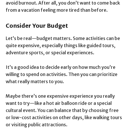
avoid burnout. After all, you don’t want to come back
from a vacation feeling more tired than before.
Consider Your Budget
Let’s be real—budget matters. Some activities can be
quite expensive, especially things like guided tours,
adventure sports, or special experiences.
It’s a good idea to decide early on how much you’re
willing to spend on activities. Then you can prioritize
what really matters to you.
Maybe there’s one expensive experience you really
want to try—like a hot air balloon ride or a special
cultural event. You can balance that by choosing free
or low-cost activities on other days, like walking tours
or visiting public attractions.