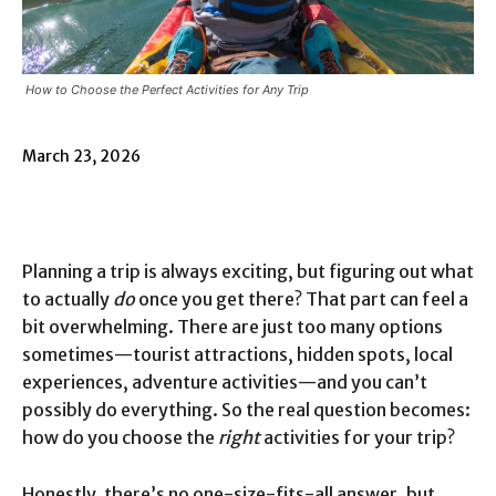
How to Choose the Perfect Activities for Any Trip
March 23, 2026
Planning a trip is always exciting, but figuring out what
to actually
do
once you get there? That part can feel a
bit overwhelming. There are just too many options
sometimes—tourist attractions, hidden spots, local
experiences, adventure activities—and you can’t
possibly do everything. So the real question becomes:
how do you choose the
right
activities for your trip?
Honestly, there’s no one-size-fits-all answer, but