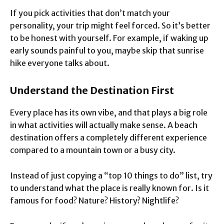
If you pick activities that don’t match your
personality, your trip might feel forced. So it’s better
to be honest with yourself. For example, if waking up
early sounds painful to you, maybe skip that sunrise
hike everyone talks about.
Understand the Destination First
Every place has its own vibe, and that plays a big role
in what activities will actually make sense. A beach
destination offers a completely different experience
compared to a mountain town or a busy city.
Instead of just copying a “top 10 things to do” list, try
to understand what the place is really known for. Is it
famous for food? Nature? History? Nightlife?