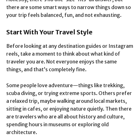
there are some smart ways to narrow things down so
your trip feels balanced, fun, and not exhausting.
Start With Your Travel Style
Before looking at any destination guides or Instagram
reels, take a moment to think about what kind of
traveler you are. Not everyone enjoys the same
things, and that’s completely fine.
Some people love adventure—things like trekking,
scuba diving, or trying extreme sports. Others prefer
a relaxed trip, maybe walking around local markets,
sitting in cafes, or enjoying nature quietly. Then there
are travelers who are all about history and culture,
spending hours in museums or exploring old
architecture.