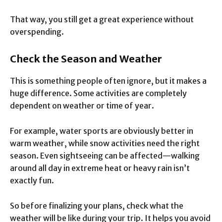
That way, you still get a great experience without
overspending.
Check the Season and Weather
This is something people often ignore, but it makes a
huge difference. Some activities are completely
dependent on weather or time of year.
For example, water sports are obviously better in
warm weather, while snow activities need the right
season. Even sightseeing can be affected—walking
around all day in extreme heat or heavy rain isn’t
exactly fun.
So before finalizing your plans, check what the
weather will be like during your trip. It helps you avoid