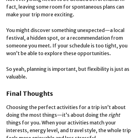
fact, leaving some room for spontaneous plans can
make your trip more exciting.
You might discover something unexpected—a local
festival, a hidden spot, or a recommendation from
someone you meet. If your schedule is too tight, you
won’t be able to explore these opportunities.
So yeah, planning is important, but flexibility is just as
valuable.
Final Thoughts
Choosing the perfect activities for a trip isn’t about
doing the most things—it’s about doing the
right
things for you. When your activities match your
interests, energy level, and travel style, the whole trip