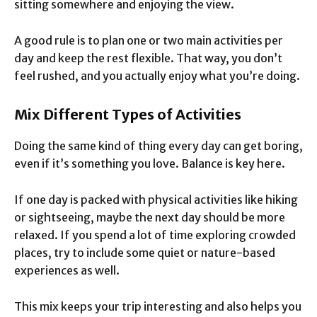
sitting somewhere and enjoying the view.
A good rule is to plan one or two main activities per
day and keep the rest flexible. That way, you don’t
feel rushed, and you actually enjoy what you’re doing.
Mix Different Types of Activities
Doing the same kind of thing every day can get boring,
even if it’s something you love. Balance is key here.
If one day is packed with physical activities like hiking
or sightseeing, maybe the next day should be more
relaxed. If you spend a lot of time exploring crowded
places, try to include some quiet or nature-based
experiences as well.
This mix keeps your trip interesting and also helps you