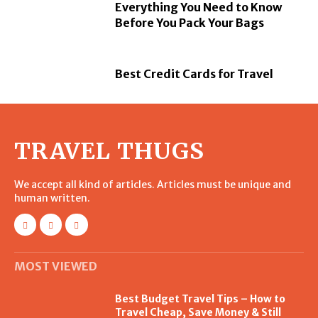
Everything You Need to Know
Before You Pack Your Bags
Best Credit Cards for Travel
TRAVEL THUGS
We accept all kind of articles. Articles must be unique and
human written.
MOST VIEWED
Best Budget Travel Tips – How to
Travel Cheap, Save Money & Still