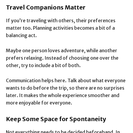
Travel Companions Matter
If you’re traveling with others, their preferences
matter too. Planning activities becomes a bit of a
balancing act.
Maybe one person loves adventure, while another
prefers relaxing. Instead of choosing one over the
other, try to include a bit of both.
Communication helps here. Talk about what everyone
wants to do before the trip, so there are no surprises
later. It makes the whole experience smoother and
more enjoyable for everyone.
Keep Some Space for Spontaneity
Not everything needs to be decided beforehand. In