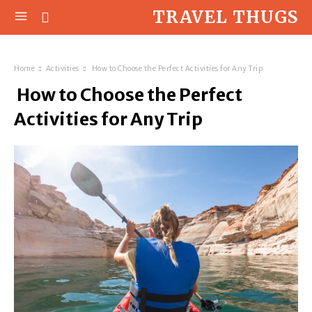
TRAVEL THUGS
Home
Activities
How to Choose the Perfect Activities for Any Trip
How to Choose the Perfect
Activities for Any Trip