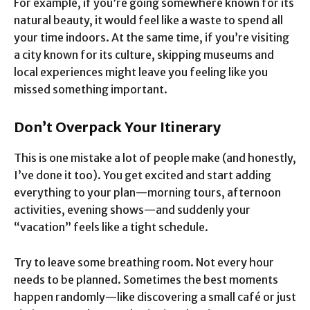
For example, if you’re going somewhere known for its
natural beauty, it would feel like a waste to spend all
your time indoors. At the same time, if you’re visiting
a city known for its culture, skipping museums and
local experiences might leave you feeling like you
missed something important.
Don’t Overpack Your Itinerary
This is one mistake a lot of people make (and honestly,
I’ve done it too). You get excited and start adding
everything to your plan—morning tours, afternoon
activities, evening shows—and suddenly your
“vacation” feels like a tight schedule.
Try to leave some breathing room. Not every hour
needs to be planned. Sometimes the best moments
happen randomly—like discovering a small café or just