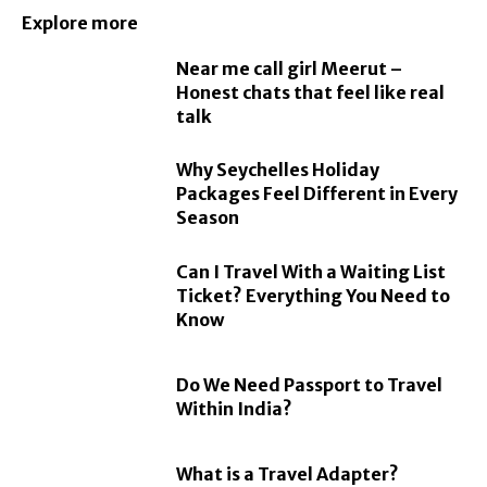
Explore more
Near me call girl Meerut –
Honest chats that feel like real
talk
Why Seychelles Holiday
Packages Feel Different in Every
Season
Can I Travel With a Waiting List
Ticket? Everything You Need to
Know
Do We Need Passport to Travel
Within India?
What is a Travel Adapter?