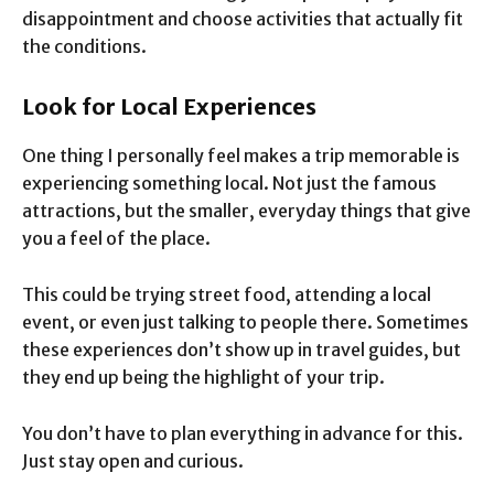
disappointment and choose activities that actually fit
the conditions.
Look for Local Experiences
One thing I personally feel makes a trip memorable is
experiencing something local. Not just the famous
attractions, but the smaller, everyday things that give
you a feel of the place.
This could be trying street food, attending a local
event, or even just talking to people there. Sometimes
these experiences don’t show up in travel guides, but
they end up being the highlight of your trip.
You don’t have to plan everything in advance for this.
Just stay open and curious.