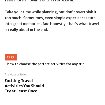
feels more enjoyable and less stressful.
Take your time while planning, but don’t overthink it
too much. Sometimes, even simple experiences turn
into great memories. And honestly, that’s what travel
is really about in the end.
tags
how to choose the perfect activities for any trip
Previous article
Exciting Travel
Activities You Should
Try at Least Once