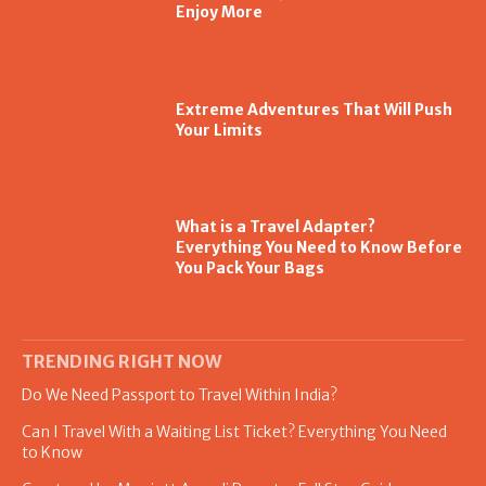
Enjoy More
Extreme Adventures That Will Push
Your Limits
What is a Travel Adapter?
Everything You Need to Know Before
You Pack Your Bags
TRENDING RIGHT NOW
Do We Need Passport to Travel Within India?
Can I Travel With a Waiting List Ticket? Everything You Need
to Know