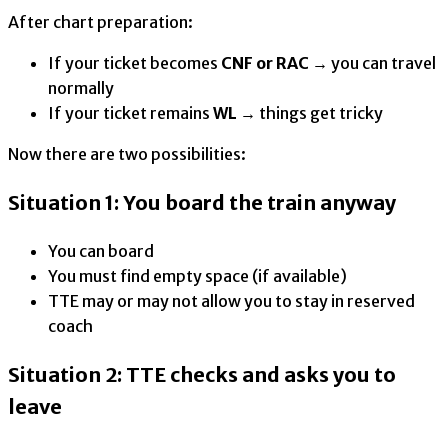
After chart preparation:
If your ticket becomes
CNF or RAC
→ you can travel
normally
If your ticket remains
WL
→ things get tricky
Now there are two possibilities:
Situation 1: You board the train anyway
You can board
You must find empty space (if available)
TTE may or may not allow you to stay in reserved
coach
Situation 2: TTE checks and asks you to
leave