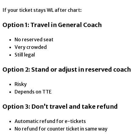
If your ticket stays WL after chart:
Option 1: Travel in General Coach
No reserved seat
Very crowded
Still legal
Option 2: Stand or adjust in reserved coach
Risky
Depends on TTE
Option 3: Don’t travel and take refund
Automatic refund for e-tickets
No refund for counter ticket in same way