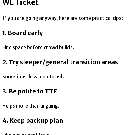
WL Ticket
If you are going anyway, here are some practical tips:
1. Board early
Find space before crowd builds.
2. Try sleeper/general transition areas
Sometimes less monitored.
3. Be polite to TTE
Helps more than arguing.
4. Keep backup plan
Like bus or next train.