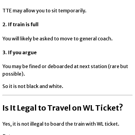
TTE may allow you to sit temporarily.
2. If train is full
You will likely be asked to move to general coach.
3. If you argue
You may be fined or deboarded at next station (rare but
possible).
So it is not black and white.
Is It Legal to Travel on WL Ticket?
Yes, it is not illegal to board the train with WL ticket.