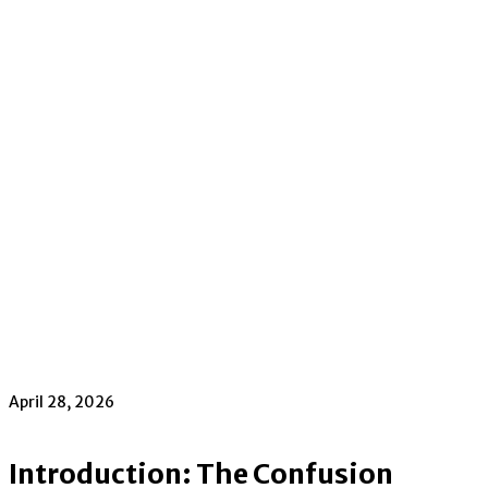
April 28, 2026
Introduction: The Confusion