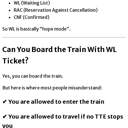
WL (Waiting List)
RAC (Reservation Against Cancellation)
CNF (Confirmed)
So WL is basically “hope mode”.
Can You Board the Train With WL
Ticket?
Yes, you can board the train.
But here is where most people misunderstand:
✔ You are allowed to enter the train
✔ You are allowed to travel if no TTE stops
you