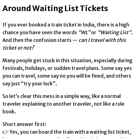
Around Waiting List Tickets
If you ever booked a train ticket in India, there is a high
chance you have seen the words
“WL”
or
“Waiting List”
.
And then the confusion starts —
can I travel with this
ticket or not?
Many people get stuck in this situation, especially during
festivals, holidays, or sudden travel plans. Some say yes
you can travel, some say no you will be fined, and others
say just “try your luck”.
So let’s clear this mess in a simple way, like a normal
traveler explaining to another traveler, not like a rule
book.
Short answer first:
👉 Yes, you can board the train with a waiting list ticket,