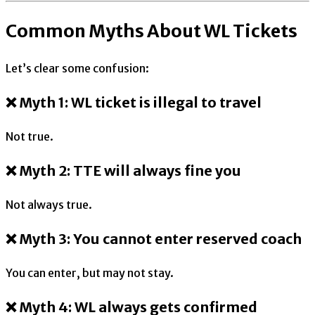
Common Myths About WL Tickets
Let’s clear some confusion:
❌ Myth 1: WL ticket is illegal to travel
Not true.
❌ Myth 2: TTE will always fine you
Not always true.
❌ Myth 3: You cannot enter reserved coach
You can enter, but may not stay.
❌ Myth 4: WL always gets confirmed