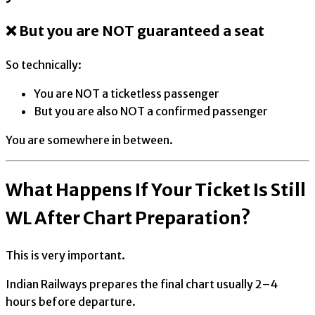
❌ But you are NOT guaranteed a seat
So technically:
You are NOT a ticketless passenger
But you are also NOT a confirmed passenger
You are somewhere in between.
What Happens If Your Ticket Is Still
WL After Chart Preparation?
This is very important.
Indian Railways prepares the final chart usually 2–4
hours before departure.