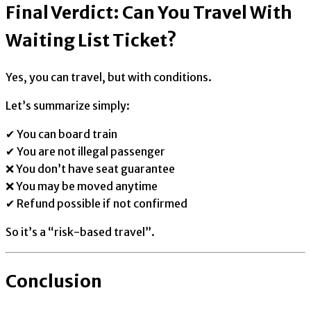
Final Verdict: Can You Travel With
Waiting List Ticket?
Yes, you can travel, but with conditions.
Let’s summarize simply:
✔ You can board train
✔ You are not illegal passenger
❌ You don’t have seat guarantee
❌ You may be moved anytime
✔ Refund possible if not confirmed
So it’s a “risk-based travel”.
Conclusion