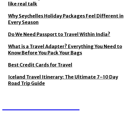
like real talk
Why Seychelles Holiday Packages Feel Different in
Every Season
Do We Need Passport to Travel Within India?
What is a Travel Adapter? Everything You Need to
Know Before You Pack Your Bags
Best Credit Cards for Travel
Iceland Travel Itinerary: The Ultimate 7–10 Day
Road Trip Guide
TRAVEL THUGS
We accept all kind of articles. Articles must be unique and
human written.