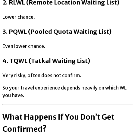
2. RLWL (Remote Location Waiting List)
Lower chance.
3. PQWL (Pooled Quota Waiting List)
Even lower chance.
4. TQWL (Tatkal Waiting List)
Very risky, often does not confirm.
So your travel experience depends heavily on which WL
you have.
What Happens If You Don’t Get
Confirmed?