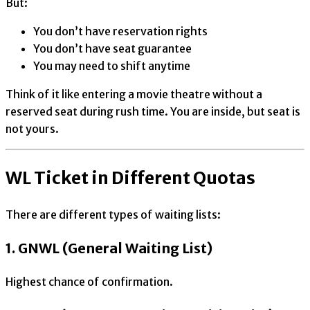
But:
You don’t have reservation rights
You don’t have seat guarantee
You may need to shift anytime
Think of it like entering a movie theatre without a
reserved seat during rush time. You are inside, but seat is
not yours.
WL Ticket in Different Quotas
There are different types of waiting lists:
1. GNWL (General Waiting List)
Highest chance of confirmation.