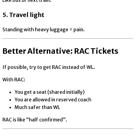
5. Travel light
Standing with heavy luggage = pain.
Better Alternative: RAC Tickets
If possible, try to get RAC instead of WL.
With RAC:
You get a seat (shared initially)
You are allowed in reserved coach
Much safer than WL
RAC is like “half confirmed”.