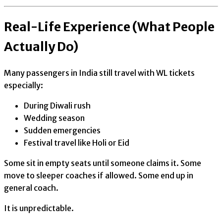
Real-Life Experience (What People
Actually Do)
Many passengers in India still travel with WL tickets
especially:
During Diwali rush
Wedding season
Sudden emergencies
Festival travel like Holi or Eid
Some sit in empty seats until someone claims it. Some
move to sleeper coaches if allowed. Some end up in
general coach.
It is unpredictable.