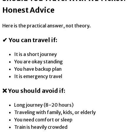
Honest Advice
Here is the practical answer, not theory.
✔ You can travel if:
It is a short journey
You are okay standing
You have backup plan
It is emergency travel
❌ You should avoid if:
Long journey (8–20 hours)
Traveling with family, kids, or elderly
You need comfort or sleep
Train is heavily crowded