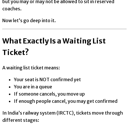
but you may or may not be allowed to sit in reserved
coaches.
Now let’s go deep into it.
What Exactly Is a Waiting List
Ticket?
A waiting list ticket means:
Your seat is NOT confirmed yet
You are in a queue
If someone cancels, you move up
If enough people cancel, you may get confirmed
In India’s railway system (IRCTC), tickets move through
different stages: