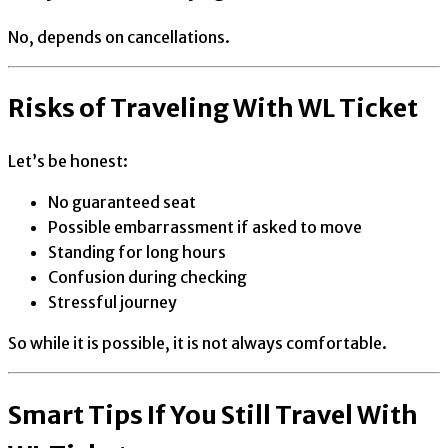
No, depends on cancellations.
Risks of Traveling With WL Ticket
Let’s be honest:
No guaranteed seat
Possible embarrassment if asked to move
Standing for long hours
Confusion during checking
Stressful journey
So while it is possible, it is not always comfortable.
Smart Tips If You Still Travel With