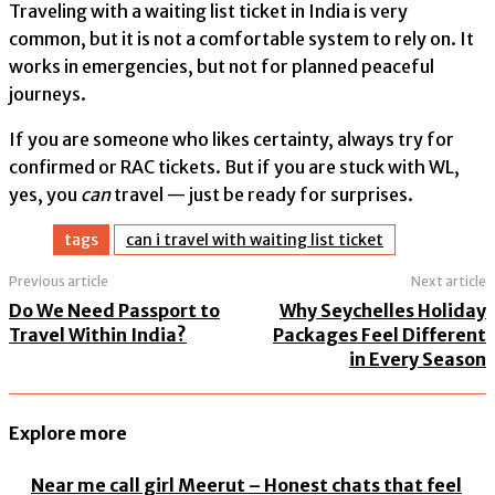
Traveling with a waiting list ticket in India is very
common, but it is not a comfortable system to rely on. It
works in emergencies, but not for planned peaceful
journeys.
If you are someone who likes certainty, always try for
confirmed or RAC tickets. But if you are stuck with WL,
yes, you
can
travel — just be ready for surprises.
tags
can i travel with waiting list ticket​
Previous article
Next article
Do We Need Passport to
Why Seychelles Holiday
Travel Within India?
Packages Feel Different
in Every Season
Explore more
Near me call girl Meerut – Honest chats that feel