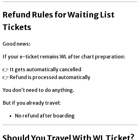
Refund Rules for Waiting List
Tickets
Good news:
If your e-ticket remains WL after chart preparation:
👉 It gets automatically cancelled
👉 Refund is processed automatically
You don’t need to do anything.
But if you already travel:
No refund after boarding
Should You Travel With WL Ticket?