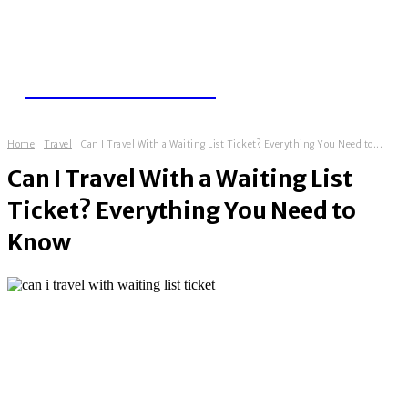
TRAVEL THUGS
Home
Travel
Can I Travel With a Waiting List Ticket? Everything You Need to...
Can I Travel With a Waiting List
Ticket? Everything You Need to
Know