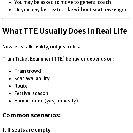
You may be asked to move to general coach
Or you may be treated like without seat passenger
What TTE Usually Does in Real Life
Now let’s talk reality, not just rules.
Train Ticket Examiner (TTE) behavior depends on:
Train crowd
Seat availability
Route
Festival season
Human mood (yes, honestly)
Common scenarios:
1. If seats are empty