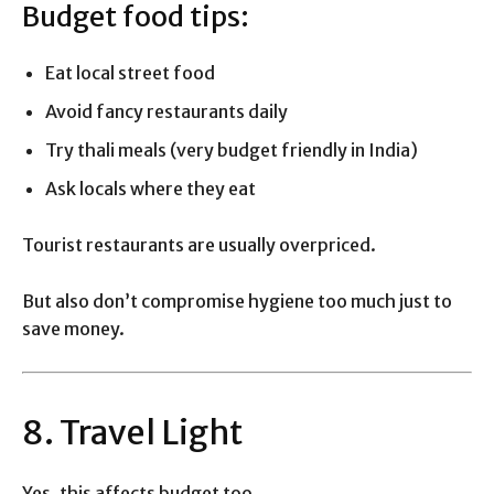
Budget food tips:
Eat local street food
Avoid fancy restaurants daily
Try thali meals (very budget friendly in India)
Ask locals where they eat
Tourist restaurants are usually overpriced.
But also don’t compromise hygiene too much just to
save money.
8. Travel Light
Yes, this affects budget too.