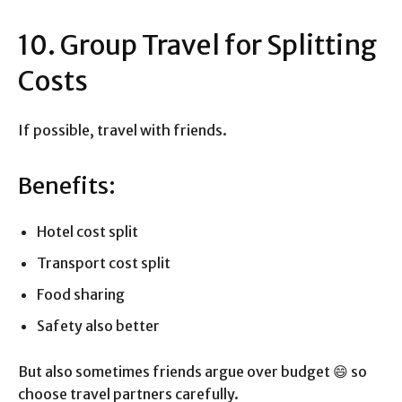
10. Group Travel for Splitting
Costs
If possible, travel with friends.
Benefits:
Hotel cost split
Transport cost split
Food sharing
Safety also better
But also sometimes friends argue over budget 😄 so
choose travel partners carefully.