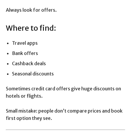
Always look for offers.
Where to find:
Travel apps
Bank offers
Cashback deals
Seasonal discounts
Sometimes credit card offers give huge discounts on
hotels or flights.
Small mistake: people don’t compare prices and book
first option they see.