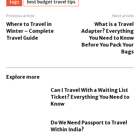
tags
best budget travel tips
Previous article
Next article
Where to Travel in
What is a Travel
Winter – Complete
Adapter? Everything
Travel Guide
You Need to Know
Before You Pack Your
Bags
Explore more
Can I Travel With a Waiting List
Ticket? Everything You Need to
Know
Do We Need Passport to Travel
Within India?