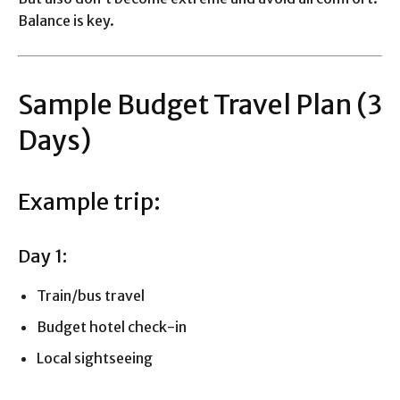
Balance is key.
Sample Budget Travel Plan (3
Days)
Example trip:
Day 1:
Train/bus travel
Budget hotel check-in
Local sightseeing