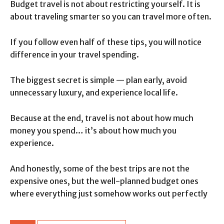
Budget travel is not about restricting yourself. It is
about traveling smarter so you can travel more often.
If you follow even half of these tips, you will notice
difference in your travel spending.
The biggest secret is simple — plan early, avoid
unnecessary luxury, and experience local life.
Because at the end, travel is not about how much
money you spend… it’s about how much you
experience.
And honestly, some of the best trips are not the
expensive ones, but the well-planned budget ones
where everything just somehow works out perfectly