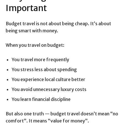
Important
Budget travel is not about being cheap. It’s about
being smart with money.
When you travel on budget:
You travel more frequently
You stress less about spending
You experience local culture better
You avoid unnecessary luxury costs
You learn financial discipline
But also one truth — budget travel doesn’t mean “no
comfort”. It means “value for money”.