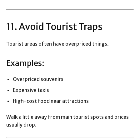
11. Avoid Tourist Traps
Tourist areas often have overpriced things.
Examples:
Overpriced souvenirs
Expensive taxis
High-cost food near attractions
Walk a little away from main tourist spots and prices
usually drop.