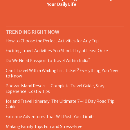
Your Daily Life
TRENDING RIGHT NOW
How to Choose the Perfect Activities for Any Trip
Exciting Travel Activities You Should Try at Least Once
Do We Need Passport to Travel Within India?
Can I Travel With a Waiting List Ticket? Everything You Need
to Know
Poovar Island Resort – Complete Travel Guide, Stay
Experience, Cost & Tips
Iceland Travel Itinerary: The Ultimate 7–10 Day Road Trip
Guide
Extreme Adventures That Will Push Your Limits
Making Family Trips Fun and Stress-Free