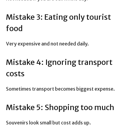
Mistake 3: Eating only tourist
food
Very expensive and not needed daily.
Mistake 4: Ignoring transport
costs
Sometimes transport becomes biggest expense.
Mistake 5: Shopping too much
Souvenirs look small but cost adds up.