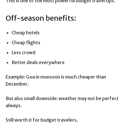
This is one of the most powerful budget travel tips.
Off-season benefits:
Cheap hotels
Cheap flights
Less crowd
Better deals everywhere
Example: Goa in monsoon is much cheaper than
December.
But also small downside: weather may not be perfect
always.
Still worth it for budget travelers.