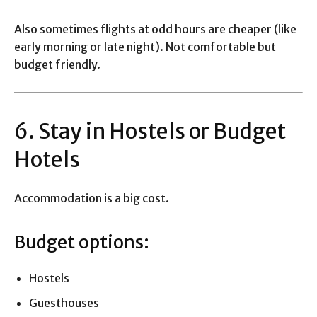
Also sometimes flights at odd hours are cheaper (like
early morning or late night). Not comfortable but
budget friendly.
6. Stay in Hostels or Budget
Hotels
Accommodation is a big cost.
Budget options:
Hostels
Guesthouses