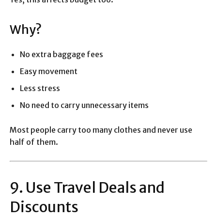
Why?
No extra baggage fees
Easy movement
Less stress
No need to carry unnecessary items
Most people carry too many clothes and never use
half of them.
9. Use Travel Deals and
Discounts