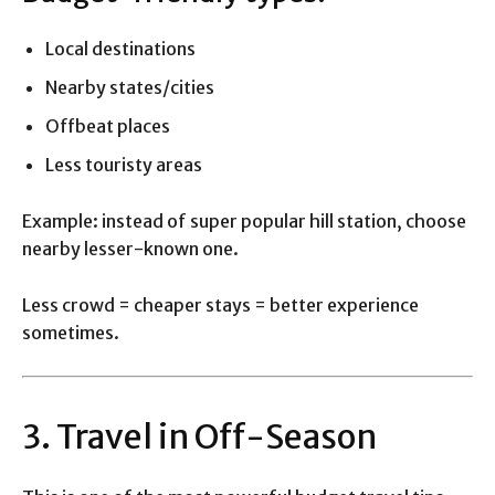
Local destinations
Nearby states/cities
Offbeat places
Less touristy areas
Example: instead of super popular hill station, choose
nearby lesser-known one.
Less crowd = cheaper stays = better experience
sometimes.
3. Travel in Off-Season