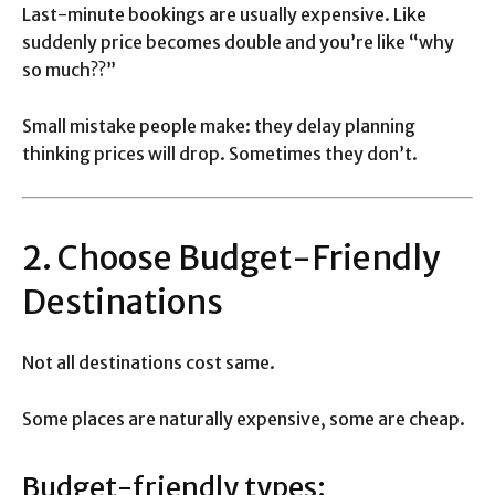
Last-minute bookings are usually expensive. Like
suddenly price becomes double and you’re like “why
so much??”
Small mistake people make: they delay planning
thinking prices will drop. Sometimes they don’t.
2. Choose Budget-Friendly
Destinations
Not all destinations cost same.
Some places are naturally expensive, some are cheap.
Budget-friendly types: