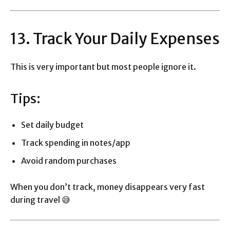
13. Track Your Daily Expenses
This is very important but most people ignore it.
Tips:
Set daily budget
Track spending in notes/app
Avoid random purchases
When you don’t track, money disappears very fast
during travel 😅