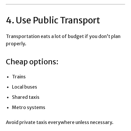
4. Use Public Transport
Transportation eats a lot of budget if you don’t plan
properly.
Cheap options:
Trains
Local buses
Shared taxis
Metro systems
Avoid private taxis everywhere unless necessary.