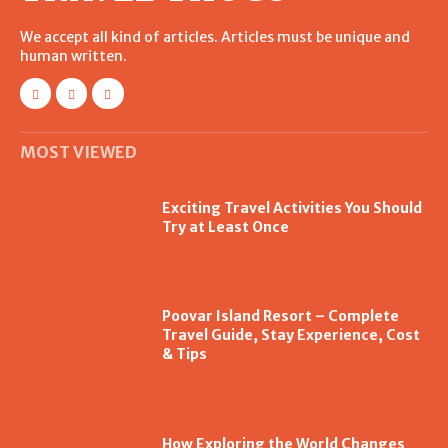
We accept all kind of articles. Articles must be unique and
human written.
MOST VIEWED
Exciting Travel Activities You Should
Try at Least Once
Poovar Island Resort – Complete
Travel Guide, Stay Experience, Cost
& Tips
How Exploring the World Changes