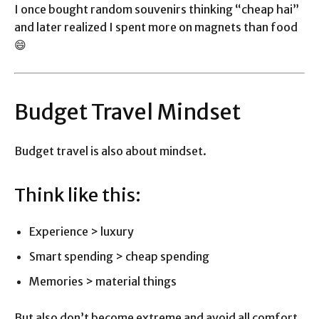
I once bought random souvenirs thinking “cheap hai”
and later realized I spent more on magnets than food
😄
Budget Travel Mindset
Budget travel is also about mindset.
Think like this:
Experience > luxury
Smart spending > cheap spending
Memories > material things
But also don’t become extreme and avoid all comfort.