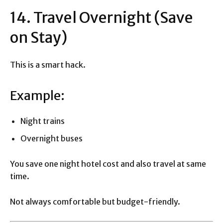
14. Travel Overnight (Save
on Stay)
This is a smart hack.
Example:
Night trains
Overnight buses
You save one night hotel cost and also travel at same
time.
Not always comfortable but budget-friendly.