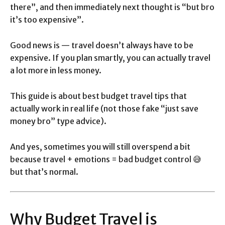
there”, and then immediately next thought is “but bro
it’s too expensive”.
Good news is — travel doesn’t always have to be
expensive. If you plan smartly, you can actually travel
a lot more in less money.
This guide is about best budget travel tips that
actually work in real life (not those fake “just save
money bro” type advice).
And yes, sometimes you will still overspend a bit
because travel + emotions = bad budget control 😅
but that’s normal.
Why Budget Travel is