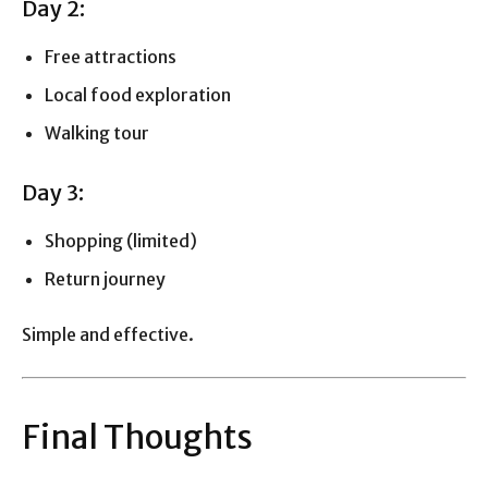
Day 2:
Free attractions
Local food exploration
Walking tour
Day 3:
Shopping (limited)
Return journey
Simple and effective.
Final Thoughts