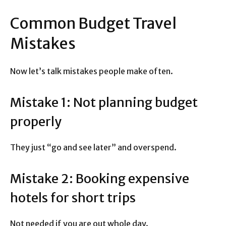
Common Budget Travel
Mistakes
Now let’s talk mistakes people make often.
Mistake 1: Not planning budget
properly
They just “go and see later” and overspend.
Mistake 2: Booking expensive
hotels for short trips
Not needed if you are out whole day.