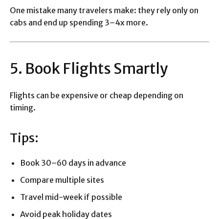
One mistake many travelers make: they rely only on
cabs and end up spending 3–4x more.
5. Book Flights Smartly
Flights can be expensive or cheap depending on
timing.
Tips:
Book 30–60 days in advance
Compare multiple sites
Travel mid-week if possible
Avoid peak holiday dates