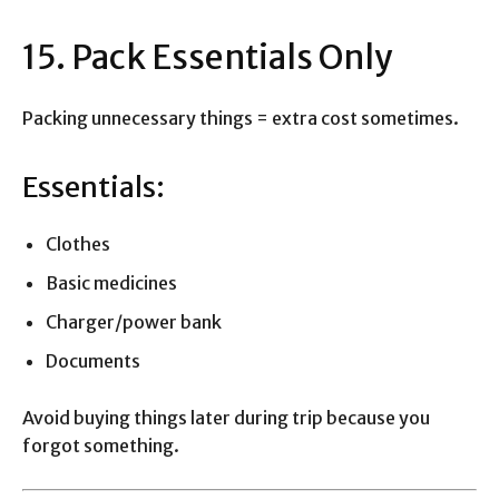
15. Pack Essentials Only
Packing unnecessary things = extra cost sometimes.
Essentials:
Clothes
Basic medicines
Charger/power bank
Documents
Avoid buying things later during trip because you
forgot something.