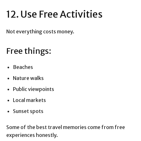
12. Use Free Activities
Not everything costs money.
Free things:
Beaches
Nature walks
Public viewpoints
Local markets
Sunset spots
Some of the best travel memories come from free
experiences honestly.