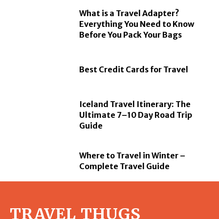
What is a Travel Adapter?
Everything You Need to Know
Before You Pack Your Bags
Best Credit Cards for Travel
Iceland Travel Itinerary: The
Ultimate 7–10 Day Road Trip
Guide
Where to Travel in Winter –
Complete Travel Guide
TRAVEL THUGS