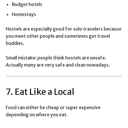
Budget hotels
Homestays
Hostels are especially good for solo travelers because
you meet other people and sometimes get travel
buddies.
Small mistake: people think hostels are unsafe.
Actually many are very safe and clean nowadays.
7. Eat Like a Local
Food can either be cheap or super expensive
depending on where you eat.