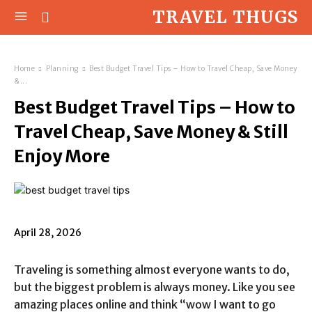
TRAVEL THUGS
Home
Planning
Best Budget Travel Tips – How to Travel Cheap, Save Money
&...
Best Budget Travel Tips – How to
Travel Cheap, Save Money & Still
Enjoy More
April 28, 2026
Traveling is something almost everyone wants to do,
but the biggest problem is always money. Like you see
amazing places online and think “wow I want to go