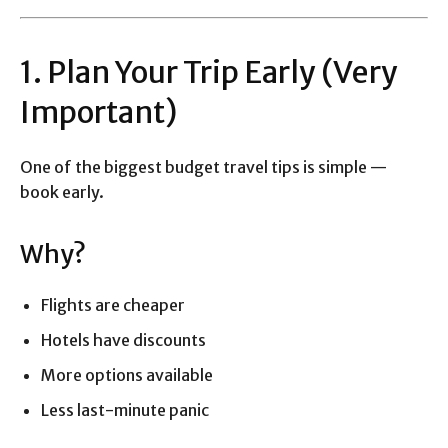
1. Plan Your Trip Early (Very
Important)
One of the biggest budget travel tips is simple —
book early.
Why?
Flights are cheaper
Hotels have discounts
More options available
Less last-minute panic